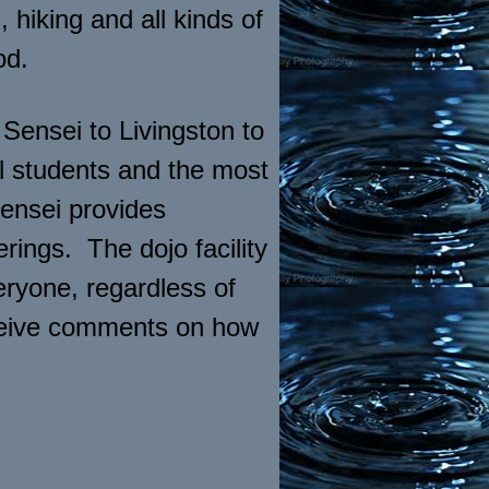
 hiking and all kinds of
od.
ensei to Livingston to
l students and the most
Sensei provides
rings. The dojo facility
eryone, regardless of
receive comments on how