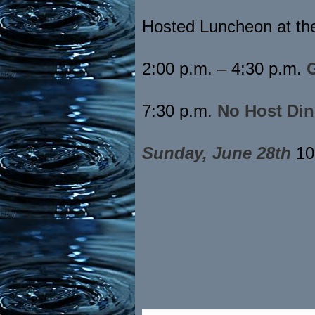
Hosted Luncheon at th
2:00 p.m. – 4:30 p.m.
7:30 p.m.
No Host Din
Sunday, June 28th
10