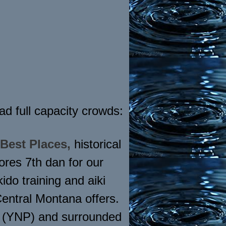
d full capacity crowds:
 Best Places,
historical
res 7th dan for our
do training and aiki
Central Montana offers.
s (YNP) and surrounded