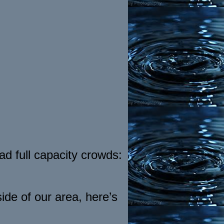
d full capacity crowds:
ide of our area, here’s