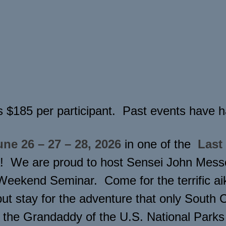
s $185 per participant. Past events have ha
une 26 – 27 – 28, 2026
in one of the
Last
! We are proud to host Sensei John Messo
ekend Seminar. Come for the terrific aiki
ut stay for the adventure that only South 
 the Grandaddy of the U.S. National Park