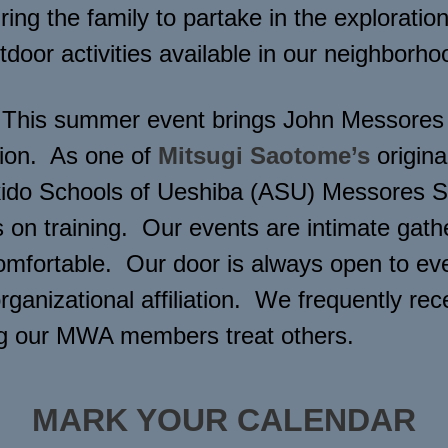
ing the family to partake in the exploration,
tdoor activities available in our neighborho
This summer event brings John Messores S
ction. As one of
Mitsugi Saotome’s
origina
Aikido Schools of Ueshiba (ASU) Messores 
on training. Our events are intimate gathe
comfortable. Our door is always open to ev
organizational affiliation. We frequently 
ng our MWA members treat others.
MARK YOUR CALENDAR