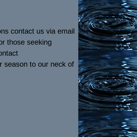
ns contact us via email
or those seeking
ontact
r season to our neck of