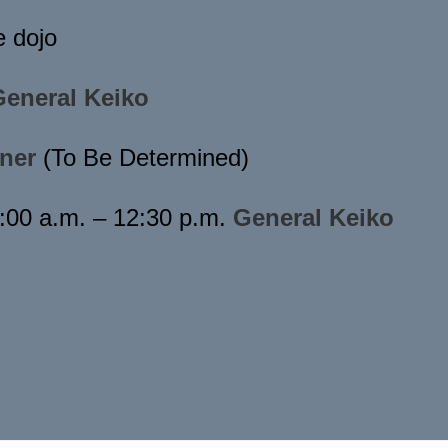
e dojo
General Keiko
ner
(To Be Determined)
:00 a.m. – 12:30 p.m.
General Keiko