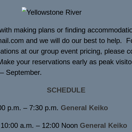
 with making plans or finding accommodatio
il.com and we will do our best to help. F
ions at our group event pricing, please c
Make your reservations early as peak visito
 – September.
SCHEDULE
00 p.m. – 7:30 p.m.
General Keiko
10:00 a.m. – 12:00 Noon
General Keiko