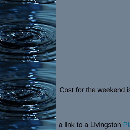
Cost for the weekend i
a link to a Livingston
Pl