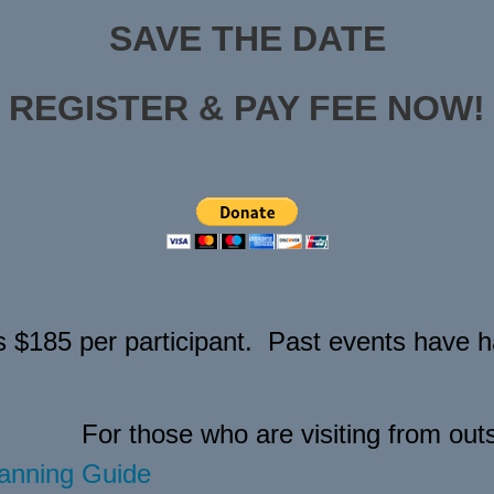
SAVE THE DATE
REGISTER & PAY FEE NOW!
s $185 per participant. Past events have ha
For those who are visiting from outs
anning Guide