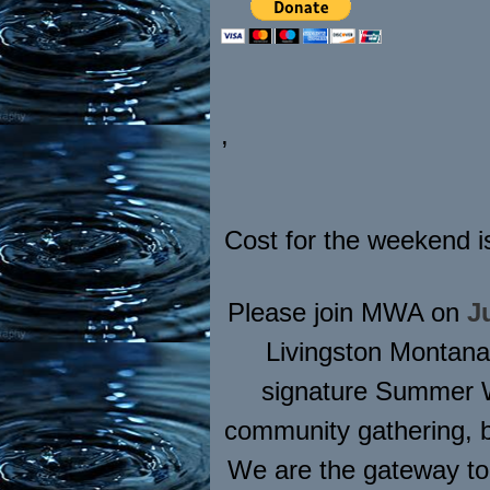
,
Cost for the weekend i
Please join MWA on
J
Livingston Montana
signature Summer We
community gathering, b
We are the gateway to