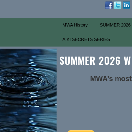
MWA History
SUMMER 2026 
AIKI SECRETS SERIES
SUMMER 2026 WE
MWA’s most