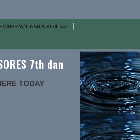
EMINAR W/ LIA SUZUKI 7th dan
ORES 7th dan
 HERE TODAY