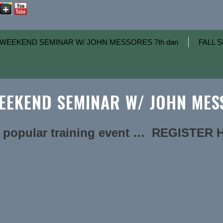
WEEKEND SEMINAR W/ JOHN MESSORES 7th dan
FALL S
EKEND SEMINAR W/ JOHN MESS
 popular training event … REGISTER