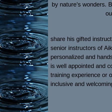
by nature’s wonders. Br
ou
share his gifted instru
senior instructors of 
personalized and hands 
is well appointed and 
training experience or 
inclusive and welcomi