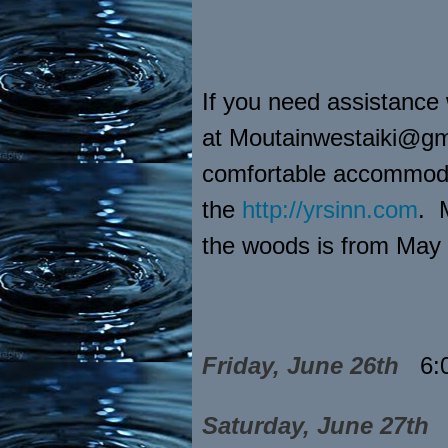
If you need assistance
at Moutainwestaiki@gma
comfortable accommodat
the
http://yrsinn.com
. 
the woods is from May
Friday, June 26th
6:
Saturday, June 27th