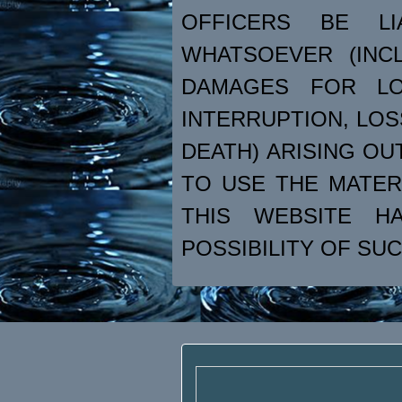
OFFICERS BE L
WHATSOEVER (INCL
DAMAGES FOR LO
INTERRUPTION, LOS
DEATH) ARISING OU
TO USE THE MATER
THIS WEBSITE H
POSSIBILITY OF SU