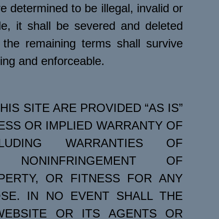
e determined to be illegal, invalid or
e, it shall be severed and deleted
the remaining terms shall survive
ding and enforceable.
HIS SITE ARE PROVIDED “AS IS”
ESS OR IMPLIED WARRANTY OF
LUDING WARRANTIES OF
TY, NONINFRINGEMENT OF
PERTY, OR FITNESS FOR ANY
SE. IN NO EVENT SHALL THE
EBSITE OR ITS AGENTS OR