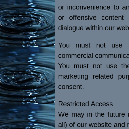
or inconvenience to an
or offensive content 
dialogue within our web
You must not use ou
commercial communica
You must not use the
marketing related pur
consent.
Restricted Access
We may in the future n
all) of our website and r