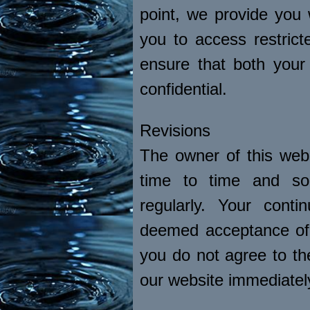
point, we provide you
you to access restric
ensure that both you
confidential.
Revisions
The owner of this web
time to time and so
regularly. Your cont
deemed acceptance of 
you do not agree to t
our website immediatel