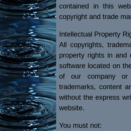
contained in this web
copyright and trade ma
Intellectual Property Ri
All copyrights, tradema
property rights in and
software located on the
of our company or 
trademarks, content and
without the express wri
website.
You must not: