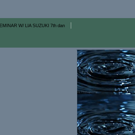
EMINAR W/ LIA SUZUKI 7th dan