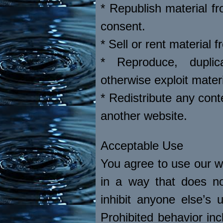
* Republish material fr
consent.
* Sell or rent material 
* Reproduce, duplic
otherwise exploit mater
* Redistribute any cont
another website.
Acceptable Use
You agree to use our we
in a way that does not 
inhibit anyone else’s
Prohibited behavior inc