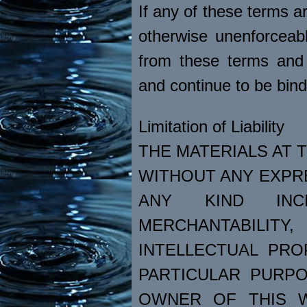
If any of these terms ar
otherwise unenforceabl
from these terms and 
and continue to be bin
Limitation of Liability
THE MATERIALS AT T
WITHOUT ANY EXPR
ANY KIND INC
MERCHANTABILI
INTELLECTUAL PRO
PARTICULAR PURPO
OWNER OF THIS W