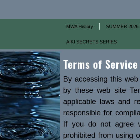
MWA History
SUMMER 2026 
AIKI SECRETS SERIES
Terms of Service
By accessing this web 
by these web site Ter
applicable laws and r
responsible for complia
If you do not agree 
prohibited from using o