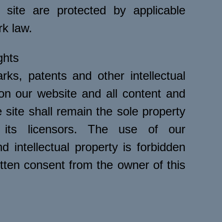
 site are protected by applicable
rk law.
ghts
rks, patents and other intellectual
 on our website and all content and
 site shall remain the sole property
its licensors. The use of our
 intellectual property is forbidden
tten consent from the owner of this