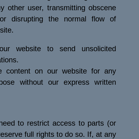
y other user, transmitting obscene
or disrupting the normal flow of
site.
r website to send unsolicited
tions.
 content on our website for any
pose without our express written
eed to restrict access to parts (or
eserve full rights to do so. If, at any