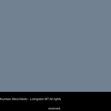
ountain West Aikido - Livingston MT
All rights
reserved.