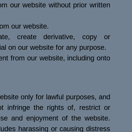
om our website without prior written
from our website.
ate, create derivative, copy or
ial on our website for any purpose.
ent from our website, including onto
bsite only for lawful purposes, and
infringe the rights of, restrict or
 use and enjoyment of the website.
ludes harassing or causing distress