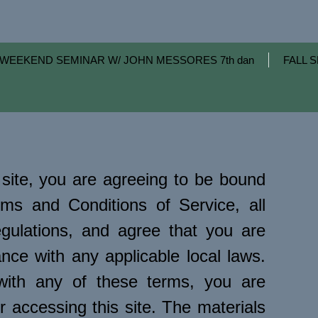
WEEKEND SEMINAR W/ JOHN MESSORES 7th dan
FALL S
site, you are agreeing to be bound
ms and Conditions of Service, all
egulations, and agree that you are
nce with any applicable local laws.
with any of these terms, you are
r accessing this site. The materials