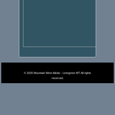
© 2026
Mountain West Aikido - Livingston MT
All rights
reserved.