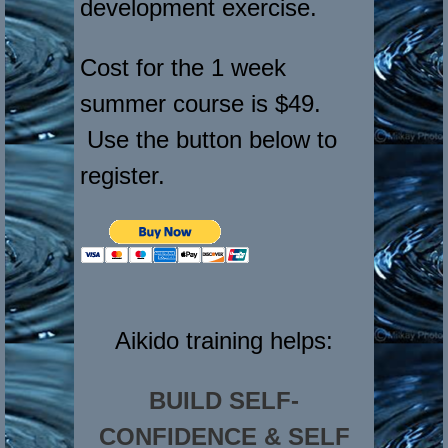
development exercise.
Cost for the 1 week
summer course is $49.
Use the button below to
register.
Aikido training helps:
BUILD SELF-
CONFIDENCE & SELF