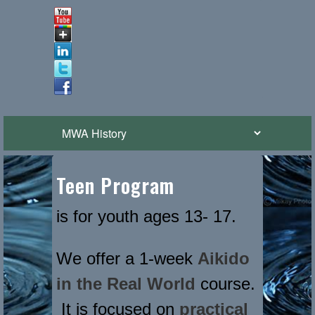
Teen Program
is for youth ages 13- 17.
We offer a 1-week
Aikido
in the Real World
course.
It is focused on
practical