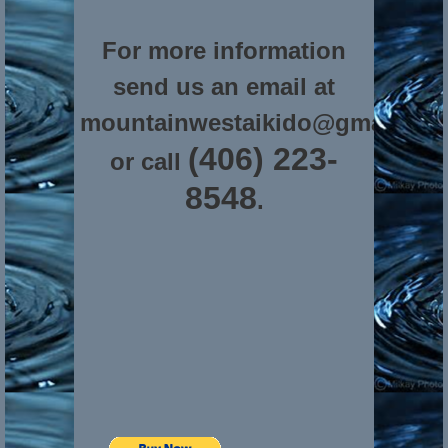
For more information
send us an email at
mountainwestaikido@gmail.co
(406) 223-
or call
8548
.