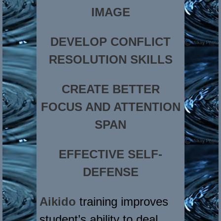
IMAGE
DEVELOP CONFLICT
RESOLUTION SKILLS
CREATE BETTER
FOCUS AND ATTENTION
SPAN
EFFECTIVE SELF-
DEFENSE
Aikido
training improves
student’s ability to deal