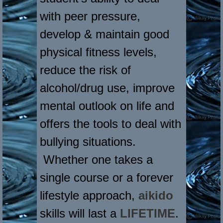
with peer pressure,
develop & maintain good
physical fitness levels,
reduce the risk of
alcohol/drug use, improve
mental outlook on life and
offers the tools to deal with
bullying situations.
Whether one takes a
single course or a forever
lifestyle approach,
aikido
skills will last a
LIFETIME
.