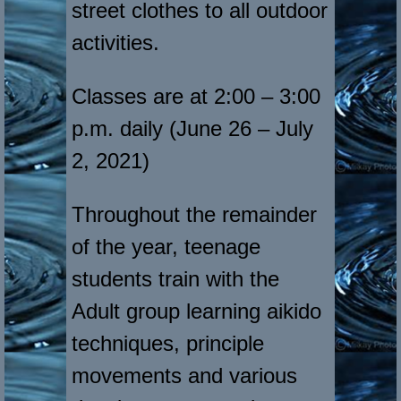
street clothes to all outdoor
activities.
Classes are at 2:00 – 3:00
p.m. daily (June 26 – July
2, 2021)
Throughout the remainder
of the year, teenage
students train with the
Adult group learning aikido
techniques, principle
movements and various