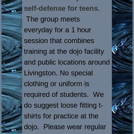
self-defense for teens
.
The group meets
everyday for a 1 hour
session that combines
training at the dojo facility
and public locations around
Livingston. No special
clothing or uniform is
required of students. We
do suggest loose fitting t-
shirts for practice at the
dojo. Please wear regular