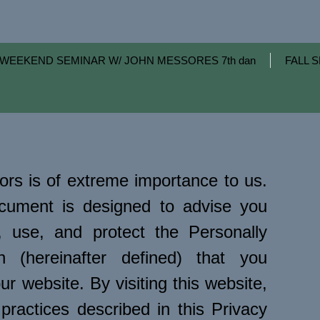
WEEKEND SEMINAR W/ JOHN MESSORES 7th dan
FALL S
tors is of extreme importance to us.
ocument is designed to advise you
 use, and protect the Personally
ion (hereinafter defined) that you
ur website. By visiting this website,
practices described in this Privacy