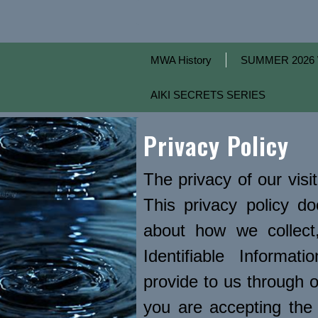
MWA History
SUMMER 2026 
AIKI SECRETS SERIES
Privacy Policy
The privacy of our visi
This privacy policy d
about how we collect,
Identifiable Informat
provide to us through o
you are accepting the 