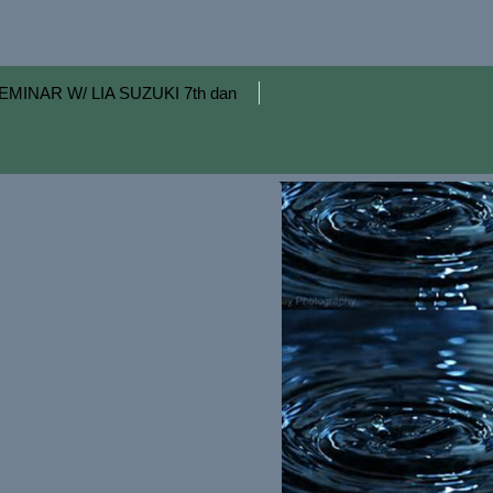
EMINAR W/ LIA SUZUKI 7th dan