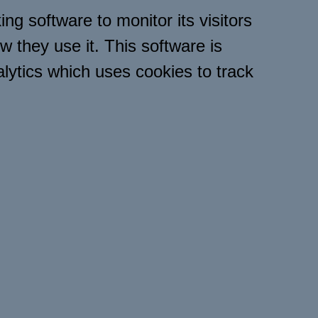
ng software to monitor its visitors
w they use it. This software is
lytics which uses cookies to track
ware will save a cookie to your
 order to track and monitor your
 the website, but will not store,
l information. You can read
here for further information
privacy.html ].
tored to your computers hard drive
n this website uses referral