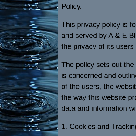
Policy.
This privacy policy is f
and served by A & E B
the privacy of its users
The policy sets out the
is concerned and outlin
of the users, the webs
the way this website pr
data and information will
1. Cookies and Trackin