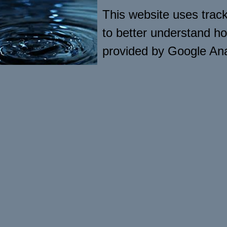
This website uses tracki
to better understand ho
provided by Google Ana
visitor usage. The soft
computers hard drive in
engagement and usage of
save or collect persona
Google’s privacy policy 
[http://www.google.com/
Other cookies may be s
by external vendors whe