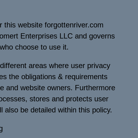
or this website forgottenriver.com
lomert Enterprises LLC and governs
 who choose to use it.
 different areas where user privacy
es the obligations & requirements
ite and website owners. Furthermore
ocesses, stores and protects user
 also be detailed within this policy.
g