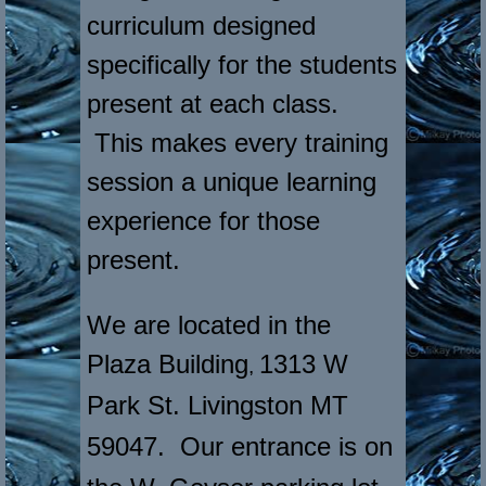
curriculum designed
specifically for the students
present at each class.
This makes every training
session a unique learning
experience for those
present.
We are located in the
Plaza Building
1313 W
,
Park St. Livingston MT
59047
. Our entrance is on