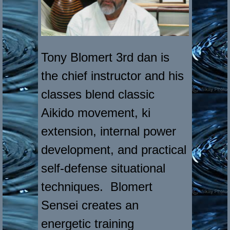
Tony Blomert 3rd dan is
the chief instructor and his
classes blend classic
Aikido movement, ki
extension, internal power
development, and practical
self-defense situational
techniques. Blomert
Sensei creates an
energetic training