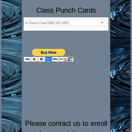
Class Punch Cards
Please contact us to enroll