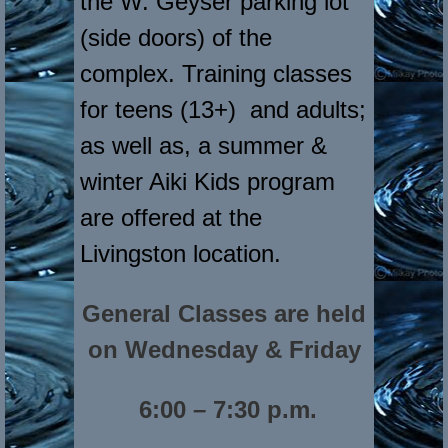
the W. Geyser parking lot
(side doors) of the
complex. Training classes
for teens (13+) and adults;
as well as, a summer &
winter Aiki Kids program
are offered at the
Livingston location.
General Classes are held
on Wednesday & Friday
6:00 – 7:30 p.m.