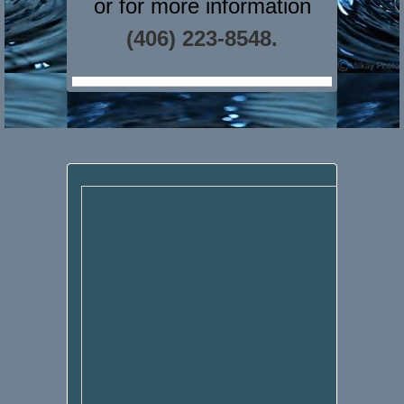
or for more information
(406) 223-8548.