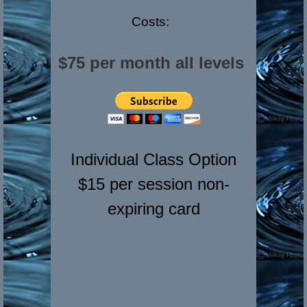
Costs:
$75 per month all levels
Individual Class Option
$15 per session non-
expiring card