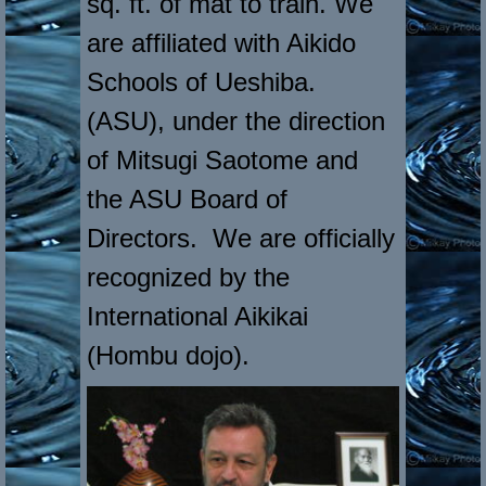
sq. ft. of mat to train. We
are affiliated with Aikido
Schools of Ueshiba.
(ASU), under the direction
of Mitsugi Saotome and
the ASU Board of
Directors. We are officially
recognized by the
International Aikikai
(Hombu dojo).