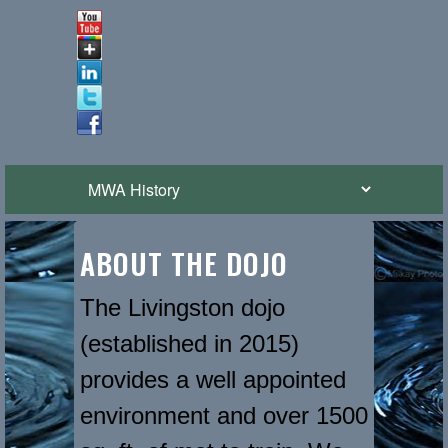
ABOUT THE DOJO
The Livingston dojo
(established in 2015)
provides a well appointed
environment and over 1500