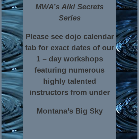
MWA’s Aiki Secrets
Series
Please see dojo calendar
tab for exact dates of our
1 – day workshops
featuring numerous
highly talented
instructors from under
Montana’s Big Sky